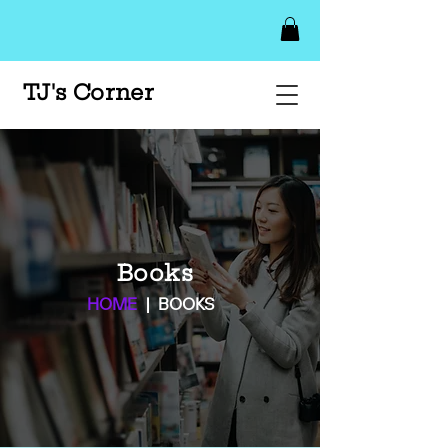
TJ's Corner
Books
HOME
| BOOKS