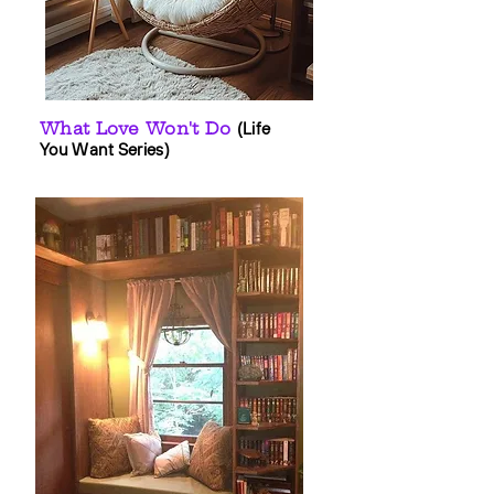
What Love Won't Do
(Life
You Want Series)