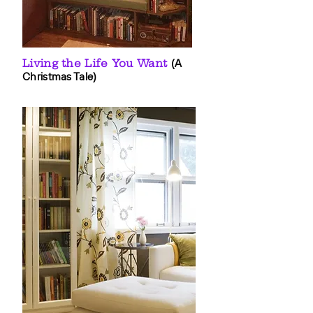
Living the Life You Want
(A
Christmas Tale)