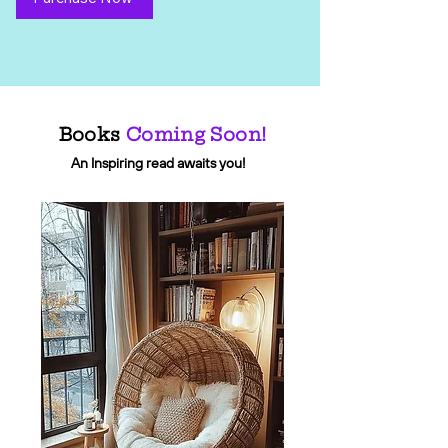
Books
Coming Soon!
An Inspiring read awaits you!