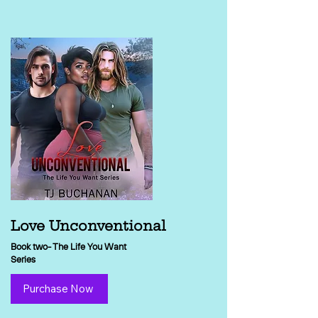
Love Unconventional
Book two- The Life You Want
Series
Purchase Now