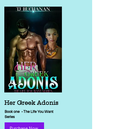
Her Greek Adonis
Book one - The Life You Want
Series
Purchase Now