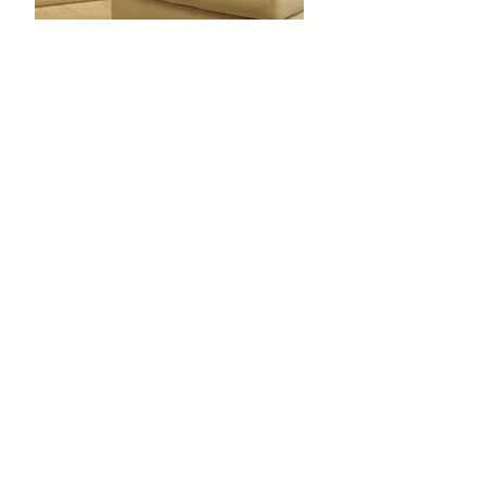
Cole & Safiyah-
Rose