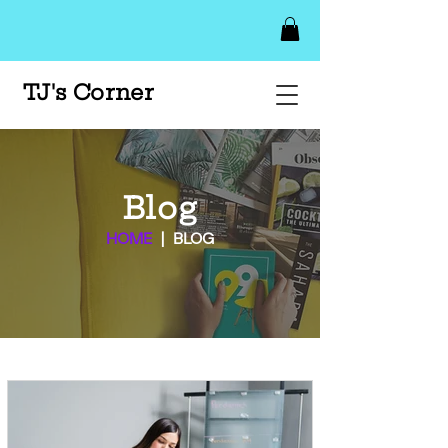
TJ's Corner
Blog
HOME
| BLOG