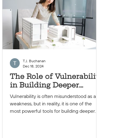
T.J. Buchanan
Dec 18, 2024
The Role of Vulnerability
in Building Deeper
Connections
Vulnerability is often misunderstood as a
weakness, but in reality, it is one of the
most powerful tools for building deeper
and more...