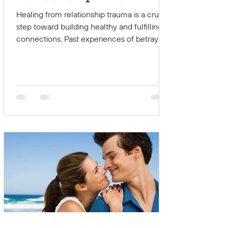
Path to Healthy Love
Healing from relationship trauma is a crucial
step toward building healthy and fulfilling
connections. Past experiences of betrayal,...