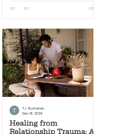
T.J. Buchanan
Dec 18, 2024
Healing from
Relationship Trauma: A